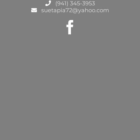
(941) 345-3953
suetapia72@yahoo.com