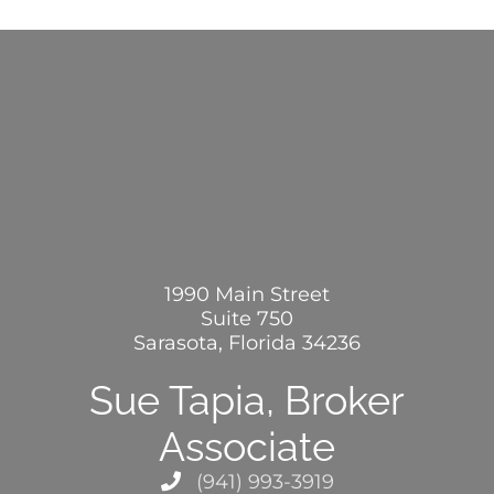
1990 Main Street
Suite 750
Sarasota, Florida 34236
Sue Tapia, Broker
Associate
(941) 993-3919