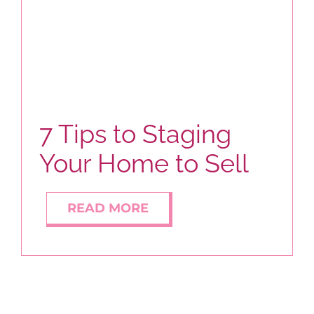
BLOG
ABOUT
7 Tips to Staging
CONTACT
Your Home to Sell
READ MORE