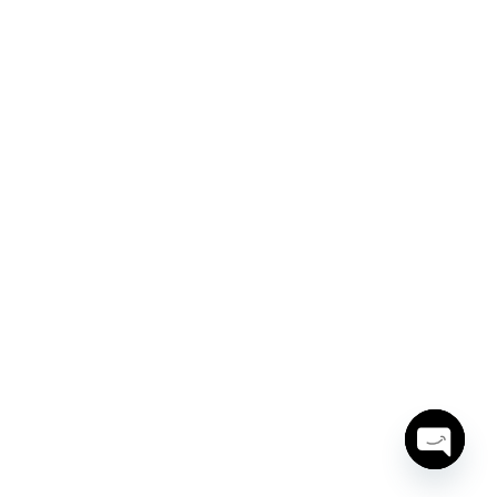
Open
chaty