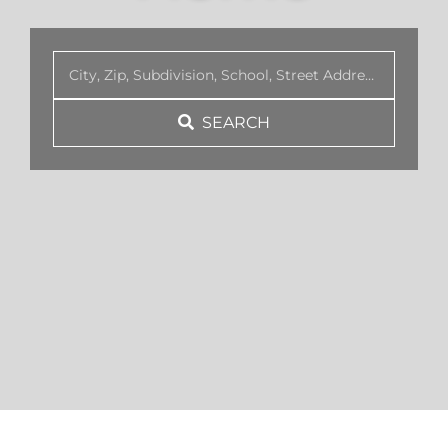
BLOG
SEARCH
ABOUT
CONTACT