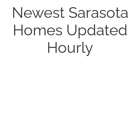
Newest Sarasota
Homes Updated
Hourly