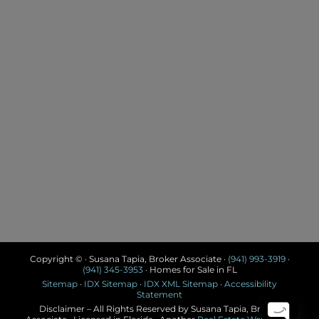
Copyright © · Susana Tapia, Broker Associate ·
(941) 993-3919
·
(941) 345-3953
· Homes for Sale in FL
Sitemap
·
IDX Sitemap
·
IDX XML Sitemap
·
Accessibility
Statement
Disclaimer – All Rights Reserved by Susana Tapia, Broker