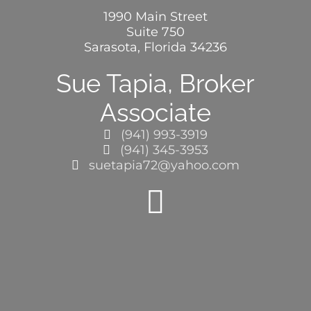
1990 Main Street
Suite 750
BLOG
Sarasota, Florida 34236
Sue Tapia, Broker
ABOUT
Associate
(941) 993-3919
CONTACT
(941) 345-3953
suetapia72@yahoo.com