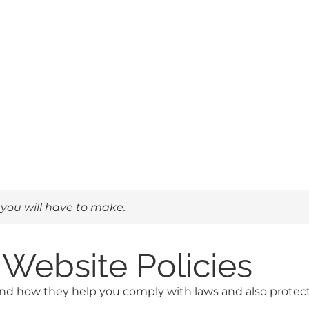
 you will have to make.
Website Policies
and how they help you comply with laws and also protect y