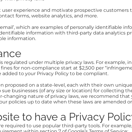
at user experience and motivate prospective customers 
contact forms, website analytics, and more.
email’, which are examples of personally identifiable info
identifiable information with third-party data analytics 
ble information.
iance
 is regulated under multiple privacy laws. For example, in
d fines for non-compliance start at $2,500 per “infringeme
 added to your Privacy Policy to be compliant.
een proposed on a state-level, each with their own uniqu
 sue businesses (of any size or location) for collecting t
ver-changing nature of privacy laws, we recommend that 
p your policies up to date when these laws are amended
ite to have a Privacy Poli
re required to use popular third-party tools. For example,
quirement within section 7 of Google’s Terms of Service: