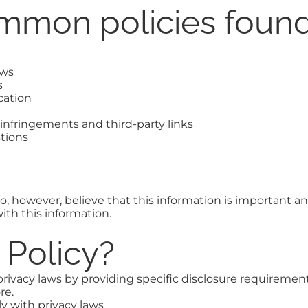
mmon policies found
aws
s
cation
t infringements and third-party links
tions
, however, believe that this information is important and a
th this information.
y Policy?
rivacy laws by providing specific disclosure requirement
re.
y with privacy laws