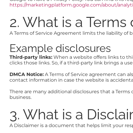
https://marketingplatform.google.com/about/analyti
2. What is a Terms
A Terms of Service Agreement limits the liability of 
Example disclosures
Third-party links:
When a website offers links to thir
clicks those links. So, if a third-party link brings 
DMCA Notice:
A Terms of Service agreement can als
contact information in case the website is accidenta
There are many additional disclosures that a Terms 
business.
3. What is a Discla
A Disclaimer is a document that helps limit your respo