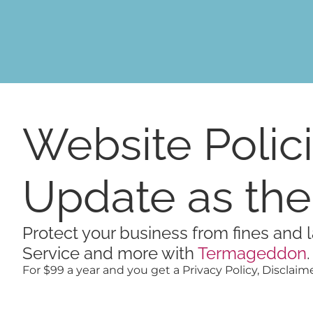
Skip
content
to
content
Website Polici
Update as th
Protect your business from fines and l
Service and more with
Termageddon
.
For $99 a year and you get a Privacy Policy, Disclaime