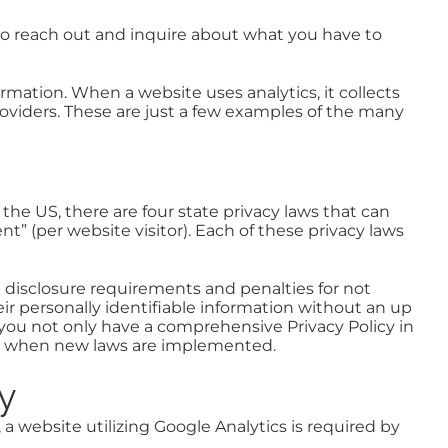
to reach out and inquire about what you have to
rmation. When a website uses analytics, it collects
providers. These are just a few examples of the many
 the US, there are four state privacy laws that can
nt” (per website visitor). Each of these privacy laws
e disclosure requirements and penalties for not
heir personally identifiable information without an up
you not only have a comprehensive Privacy Policy in
 or when new laws are implemented.
cy
 a website utilizing Google Analytics is required by