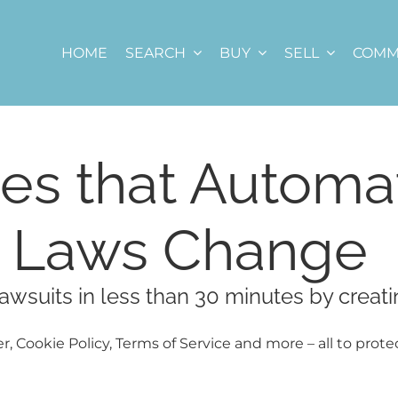
HOME
SEARCH
BUY
SELL
COMM
es that Automat
e Laws Change
awsuits in less than 30 minutes by creati
r, Cookie Policy, Terms of Service and more – all to prote