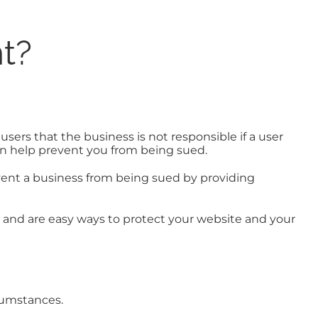
t?
users that the business is not responsible if a user
 can help prevent you from being sued.
vent a business from being sued by providing
r and are easy ways to protect your website and your
rcumstances.