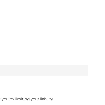
ou by limiting your liability.