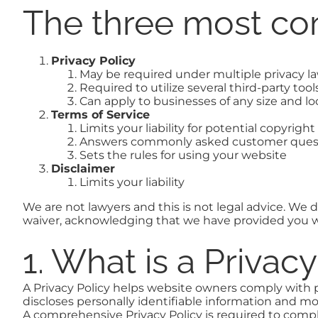
The three most co
Privacy Policy
May be required under multiple privacy l
Required to utilize several third-party tool
Can apply to businesses of any size and lo
Terms of Service
Limits your liability for potential copyrigh
Answers commonly asked customer ques
Sets the rules for using your website
Disclaimer
Limits your liability
We are not lawyers and this is not legal advice. We do
waiver, acknowledging that we have provided you wi
1. What is a Privac
A Privacy Policy helps website owners comply with p
discloses personally identifiable information and mo
A comprehensive Privacy Policy is required to compl