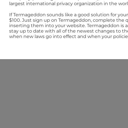
largest international privacy organization in the worl
If Termageddon sounds like a good solution for your 
$100. Just sign up on Termageddon, complete the qu
inserting them into your website. Termageddon is a
stay up to date with all of the newest changes to th
when new laws go into effect and when your policie