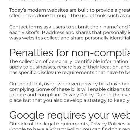
Today’s modern websites are built to provide a gre
offer. This is done through the use of tools such as 
Contact forms ask users to submit their ‘name’ and ‘
each visitor’s IP address and shares that personally 
ways websites collect and share personally identifia
Penalties for non-compl
The collection of personally identifiable information
apply to businesses, regardless of their location, an
has specific disclosure requirements that have to be
On top of that, over two dozen privacy bills have b
complying. Some of these bills will enable citizens to
to date and compliant Privacy Policy. Due to the e
place but that you also develop a strategy to kee
Google requires your webs
Outside of the legal requirements, Privacy Policies a
Google to have a Privacy Policy. You can find this re