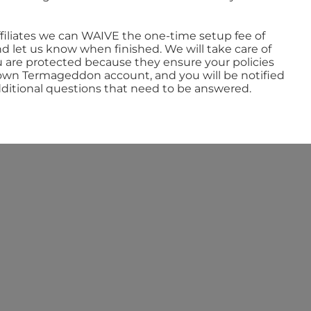
ffiliates we can WAIVE the one-time setup fee of
 let us know when finished. We will take care of
u are protected because they ensure your policies
ur own Termageddon account, and you will be notified
ditional questions that need to be answered.