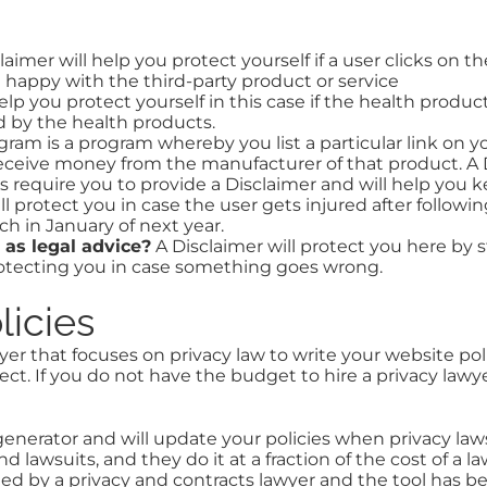
laimer will help you protect yourself if a user clicks on t
 happy with the third-party product or service
elp you protect yourself in this case if the health produ
ed by the health products.
gram is a program whereby you list a particular link on yo
eceive money from the manufacturer of that product. A Di
 require you to provide a Disclaimer and will help you ke
ll protect you in case the user gets injured after followi
ch in January of next year.
 as legal advice?
A Disclaimer will protect you here by s
protecting you in case something goes wrong.
licies
r that focuses on privacy law to write your website poli
ct. If you do not have the budget to hire a privacy law
nerator and will update your policies when privacy laws
nd lawsuits, and they do it at a fraction of the cost of 
nded by a privacy and contracts lawyer and the tool has 