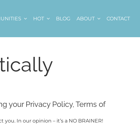
UNITIES
HOT
BLOG
ABOUT
CONTACT
ically
ng your Privacy Policy, Terms of
ct you. In our opinion – it’s a NO BRAINER!