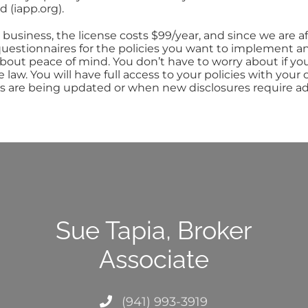
d (iapp.org).
business, the license costs $99/year, and since we are a
estionnaires for the policies you want to implement and
bout peace of mind. You don’t have to worry about if yo
e law. You will have full access to your policies with yo
s are being updated or when new disclosures require ad
Sue Tapia, Broker
Associate
(941) 993-3919