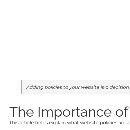
Adding policies to your website is a decision
The Importance of 
This article helps explain what website policies are 