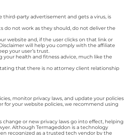
he third-party advertisement and gets a virus, is
cts do not work as they should, do not deliver the
ur website and, if the user clicks on that link or
sclaimer will help you comply with the affiliate
ep your user’s trust.
ng your health and fitness advice, much like the
tating that there is no attorney client relationship
cies, monitor privacy laws, and update your policies
yer for your website policies, we recommend using
 change or new privacy laws go into effect, helping
a lawyer. Although Termageddon is a technology
been recognized as a trusted tech vendor by the