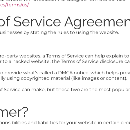
cs/terms/us/
 of Service Agreemen
businesses by stating the rules to using the website.
d-party websites, a Terms of Service can help explain to 
a user to a hacked website, the Terms of Service disclosure
o provide what’s called a DMCA notice, which helps pre
lly using copyrighted material (like images or content).
of Service can make, but these two are the most popula
imer?
nsibilities and liabilities for your website in certain ci