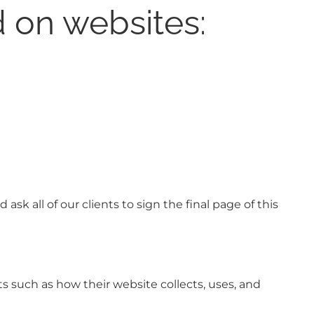
 on websites:
sk all of our clients to sign the final page of this
s such as how their website collects, uses, and