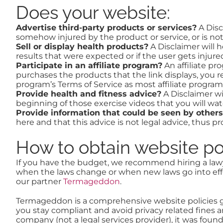
Does your website:
Advertise third-party products or services?
A Disc
somehow injured by the product or service, or is not
Sell or display health products?
A Disclaimer will h
results that were expected or if the user gets injur
Participate in an affiliate program?
An affiliate pro
purchases the products that the link displays, you r
program’s Terms of Service as most affiliate programs
Provide health and fitness advice?
A Disclaimer wi
beginning of those exercise videos that you will wat
Provide information that could be seen by others
here and that this advice is not legal advice, thus 
How to obtain website po
If you have the budget, we recommend hiring a lawye
when the laws change or when new laws go into effe
our partner
Termageddon
.
Termageddon is a comprehensive website policies ge
you stay compliant and avoid privacy related fines a
company (not a legal services provider), it was fou